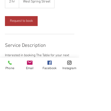
2 hr
2
West Spring Street
h
r
Request to book
Service Description
Interested in booking The Table for your next
group event?
Phone
Email
Facebook
Instagram
Contact Details
18 West Spring Street, Cookeville, TN, USA