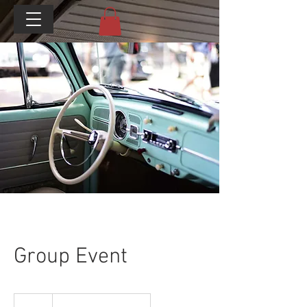
Group Event