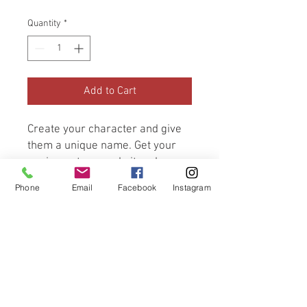
Quantity
*
Add to Cart
Create your character and give 
them a unique name. Get your 
equipment, upgrade it and 
prepare for battle. But 
Phone
Email
Facebook
Instagram
remember to wisely choose 
what you carry as your 
backpack has limited space. 
Armed and ready, explore the 
land in search of adventure and 
fortune.