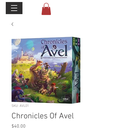
SKU: AVL01
Chronicles Of Avel
Price
$40.00