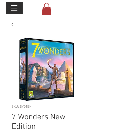
SKU: SV01EN
7 Wonders New
Edition