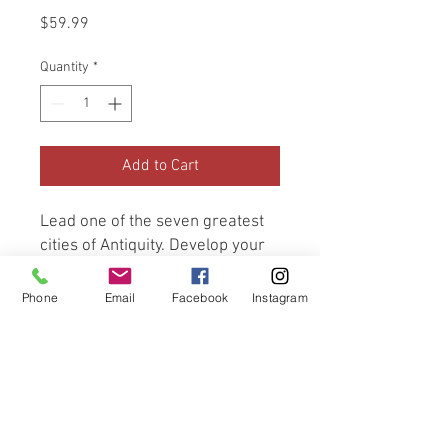
Price
$59.99
Quantity
*
Add to Cart
Lead one of the seven greatest 
cities of Antiquity. Develop your 
civilization on a military, 
scientific, cultural, and economic 
Phone
Email
Facebook
Instagram
level. Once built, will your 
Wonder bring you glory for 
millennia to come? No downtime, 
renewed fun in each game and 
perfect balance regardless of 
the number of players.